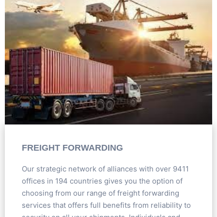
FREIGHT FORWARDING
Our strategic network of alliances with over 9411
offices in 194 countries gives you the option of
choosing from our range of freight forwarding
services that offers full benefits from reliability to