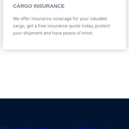
CARGO INSURANCE
We offer insurance coverage for your valuable
cargo, get a free insurance quote today, protect
your shipment and have peace of mind.