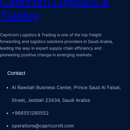
Capricorn Logistics &
Trading
Capricorn Logistics & Trading is one of the top freight
forwarding and logistics solutions providers in Saudi Arabia,
leading the way in expert supply chain efficiency and
pioneering positive change in emerging markets.
Contact
Al Rawdah Business Center, Prince Saud Al Faisal,
Street, Jeddah 23434, Saudi Arabia
+966551280552
operations@capricornlt.com