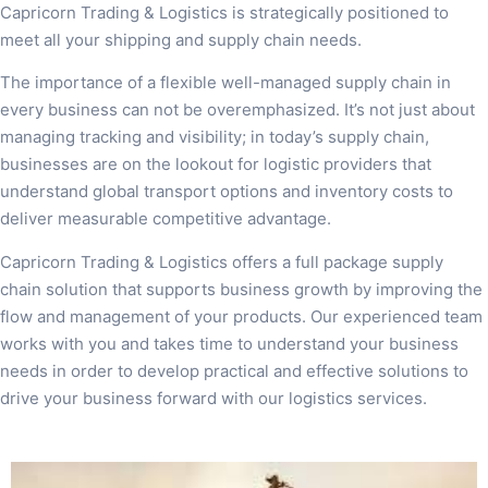
Capricorn Trading & Logistics is strategically positioned to
meet all your shipping and supply chain needs.
The importance of a flexible well-managed supply chain in
every business can not be overemphasized. It’s not just about
managing tracking and visibility; in today’s supply chain,
businesses are on the lookout for logistic providers that
understand global transport options and inventory costs to
deliver measurable competitive advantage.
Capricorn Trading & Logistics offers a full package supply
chain solution that supports business growth by improving the
flow and management of your products. Our experienced team
works with you and takes time to understand your business
needs in order to develop practical and effective solutions to
drive your business forward with our logistics services.