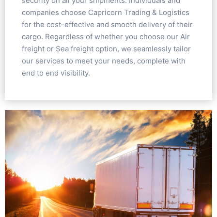
security on all your shipments. Individuals and
companies choose Capricorn Trading & Logistics
for the cost-effective and smooth delivery of their
cargo. Regardless of whether you choose our Air
freight or Sea freight option, we seamlessly tailor
our services to meet your needs, complete with
end to end visibility.