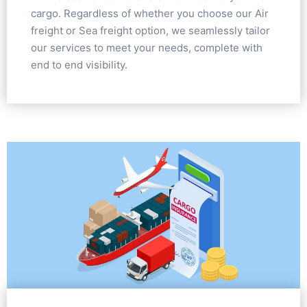
cargo. Regardless of whether you choose our Air
freight or Sea freight option, we seamlessly tailor
our services to meet your needs, complete with
end to end visibility.