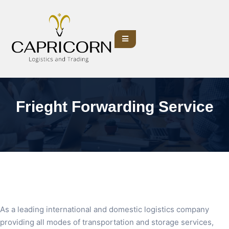
Frieght Forwarding Service
As a leading international and domestic logistics company
providing all modes of transportation and storage services,