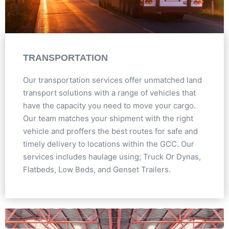
TRANSPORTATION
Our transportation services offer unmatched land
transport solutions with a range of vehicles that
have the capacity you need to move your cargo.
Our team matches your shipment with the right
vehicle and proffers the best routes for safe and
timely delivery to locations within the GCC. Our
services includes haulage using; Truck Or Dynas,
Flatbeds, Low Beds, and Genset Trailers.