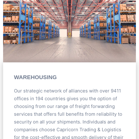
WAREHOUSING
Our strategic network of alliances with over 9411
offices in 194 countries gives you the option of
choosing from our range of freight forwarding
services that offers full benefits from reliability to
security on all your shipments. Individuals and
companies choose Capricorn Trading & Logistics
for the cost-effective and smooth delivery of their